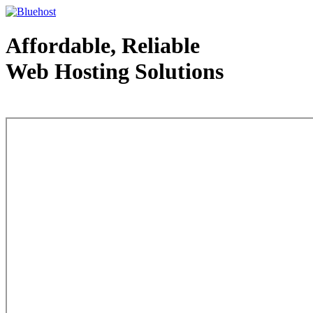
Affordable, Reliable
Web Hosting Solutions
Web Hosting - courtesy of www.bluehost.com